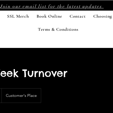
Join our email list for the latest updates
SSL Merch
Book Online
Contact
Choosing
Terms & Conditions
eek Turnover
Customer's Place