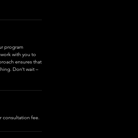
Our program
 work with you to
proach ensures that
hing. Don’t wait –
r consultation fee.