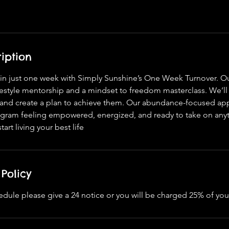
iption
e in just one week with Simply Sunshine’s One Week Turnover. 
festyle mentorship and a mindset to freedom masterclass. We’ll
s and create a plan to achieve them. Our abundance-focused ap
rogram feeling empowered, energized, and ready to take on anyt
art living your best life
Policy
edule please give a 24 notice or you will be charged 25% of you