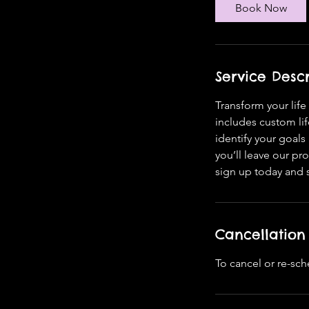
Book Now
Service Descr
Transform your lif
includes custom li
identify your goal
you’ll leave our p
sign up today and st
Cancellation 
To cancel or re-sch