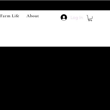
 Farm Life
About
Log In