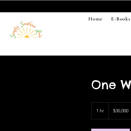
Home
E-Books
One W
30,000
US
1 hr
1
$30,000
dollars
h